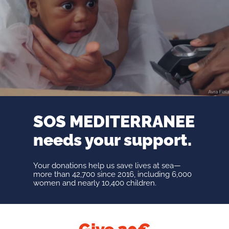
SOS MEDITERRANEE
needs your support.
Your donations help us save lives at sea—
more than 42,700 since 2016, including 6,000
women and nearly 10,400 children.