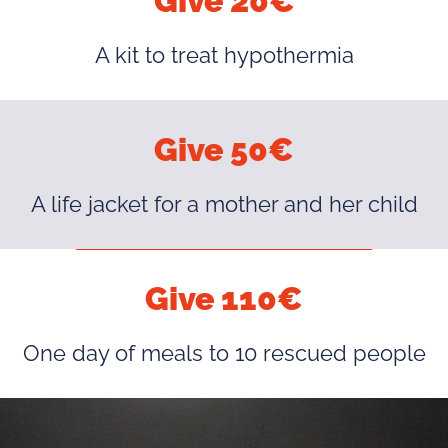
Give 20€
A kit to treat hypothermia
Give 50€
A life jacket for a mother and her child
Give 110€
One day of meals to 10 rescued people