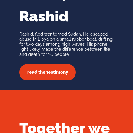
Rashid
Rashid, fled war-torned Sudan. He escaped
abuse in Libya on a small rubber boat, drifting
for two days among high waves. His phone
light likely made the difference between life
and death for 36 people.
read the testimony
Together we