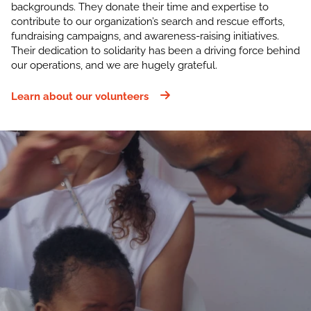
backgrounds. They donate their time and expertise to
contribute to our organization’s search and rescue efforts,
fundraising campaigns, and awareness-raising initiatives.
Their dedication to solidarity has been a driving force behind
our operations, and we are hugely grateful.
Learn about our volunteers