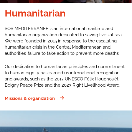
Humanitarian
SOS MEDITERRANEE is an international maritime and
humanitarian organization dedicated to saving lives at sea.
We were founded in 2015 in response to the escalating
humanitarian crisis in the Central Mediterranean and
authorities’ failure to take action to prevent more deaths.
Our dedication to humanitarian principles and commitment
to human dignity has earned us international recognition
and awards, such as the 2017 UNESCO Félix Houphouët-
Boigny Peace Prize and the 2023 Right Livelihood Award.
Missions & organization