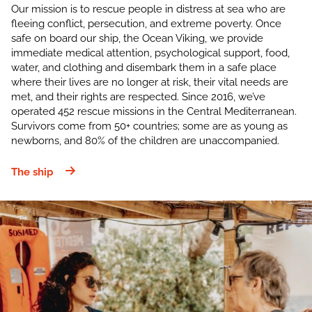
Our mission is to rescue people in distress at sea who are
fleeing conflict, persecution, and extreme poverty. Once
safe on board our ship, the Ocean Viking, we provide
immediate medical attention, psychological support, food,
water, and clothing and disembark them in a safe place
where their lives are no longer at risk, their vital needs are
met, and their rights are respected. Since 2016, we’ve
operated 452 rescue missions in the Central Mediterranean.
Survivors come from 50+ countries; some are as young as
newborns, and 80% of the children are unaccompanied.
The ship