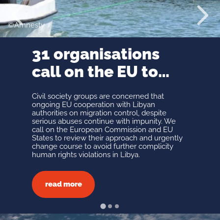
Mission 
Prev
Next
Organiz
Amnesty
History 
context
31 organisations
Legal
framew
call on the EU to
Our vol
Meet Ou
urgently end
Support
Civil society groups are concerned that
abusive migration
ongoing EU cooperation with Libyan
GET
authorities on migration control, despite
cooperation with
serious abuses continue with impunity. We
INVOL
call on the European Commission and EU
Libyan authorities
States to review their approach and urgently
change course to avoid further complicity
All Ways
human rights violations in Libya.
Partner
In-Kind 
Make a 
read more
Fundrai
Join Us