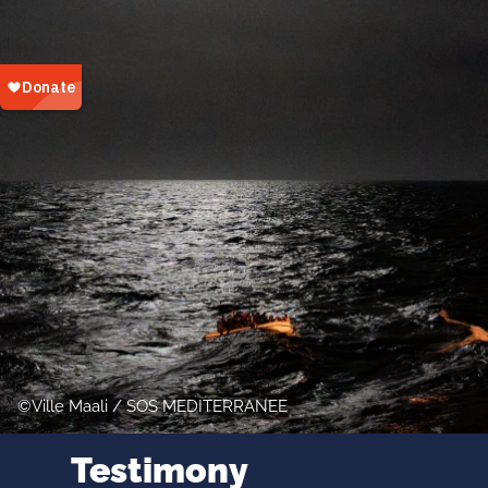
Ville Maali / SOS MEDITERRANEE
Testimony