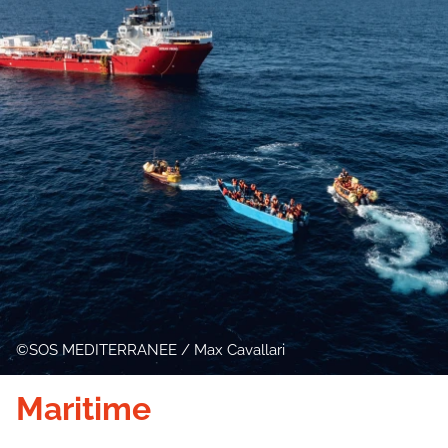
SOS MEDITERRANEE / Max Cavallari
Maritime