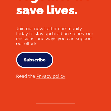
save lives.
Join our newsletter community
today to stay updated on stories, our
missions, and ways you can support
our efforts.
Subscribe
Read the
Privacy policy