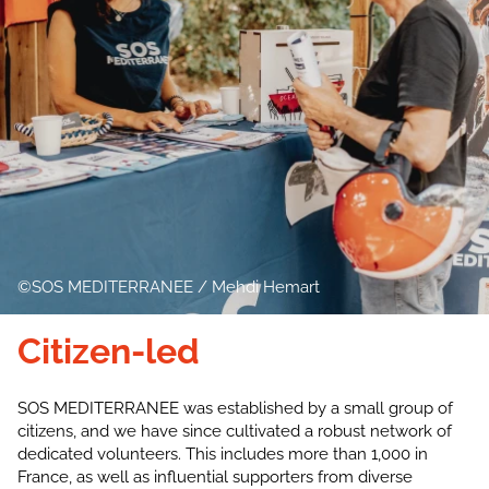
SOS MEDITERRANEE / Mehdi Hemart
Citizen-led
SOS MEDITERRANEE was established by a small group of
citizens, and we have since cultivated a robust network of
dedicated volunteers. This includes more than 1,000 in
France, as well as influential supporters from diverse