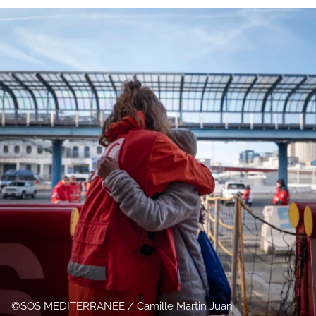
SOS MEDITERRANEE / Camille Martin Juan